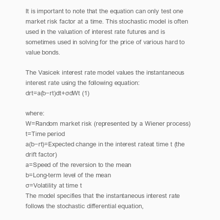
It is important to note that the equation can only test one
market risk factor at a time. This stochastic model is often
used in the valuation of interest rate futures and is
sometimes used in solving for the price of various hard to
value bonds.
The Vasicek interest rate model values the instantaneous
interest rate using the following equation:
drt=a(b−rt)dt+σdWt (1)
where:
W=Random market risk (represented by a Wiener process)
t=Time period
a(b−rt)=Expected change in the interest rateat time t (the
drift factor)
a=Speed of the reversion to the mean
b=Long-term level of the mean
σ=Volatility at time t
The model specifies that the instantaneous interest rate
follows the stochastic differential equation,