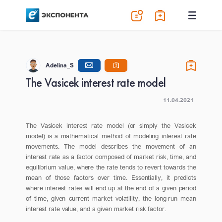
Adelina_S
The Vasicek interest rate model
11.04.2021
The Vasicek interest rate model (or simply the Vasicek
model) is a mathematical method of modeling interest rate
movements. The model describes the movement of an
interest rate as a factor composed of market risk, time, and
equilibrium value, where the rate tends to revert towards the
mean of those factors over time. Essentially, it predicts
where interest rates will end up at the end of a given period
of time, given current market volatility, the long-run mean
interest rate value, and a given market risk factor.